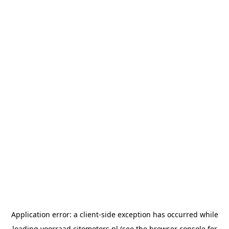
Application error: a
client
-side exception has occurred while
loading
voorraad.citomotors.nl
(see the
browser console
for