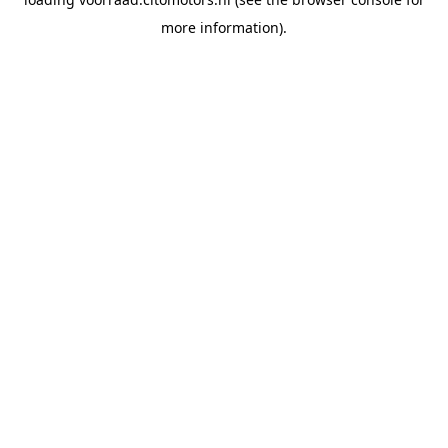
more information).