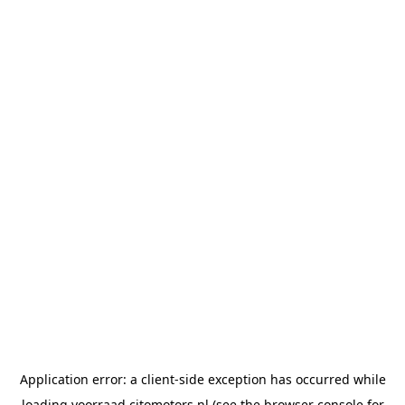
Application error: a
client
-side exception has occurred while
loading
voorraad.citomotors.nl
(see the
browser console
for