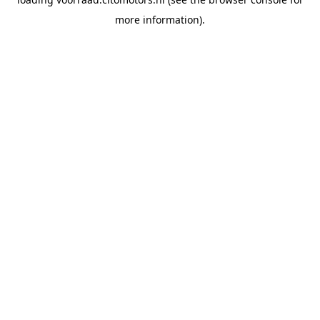
more information).