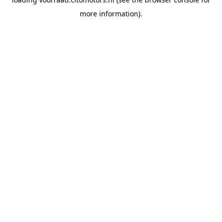
more information).