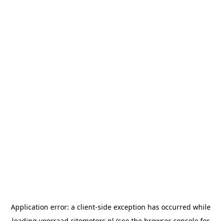
Application error: a
client
-side exception has occurred while
loading
voorraad.citomotors.nl
(see the
browser console
for