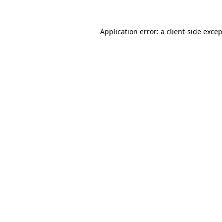
Application error: a
client
-side exce