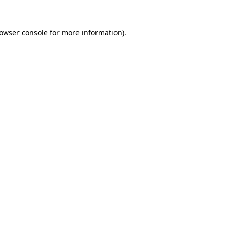
owser console
for more information).