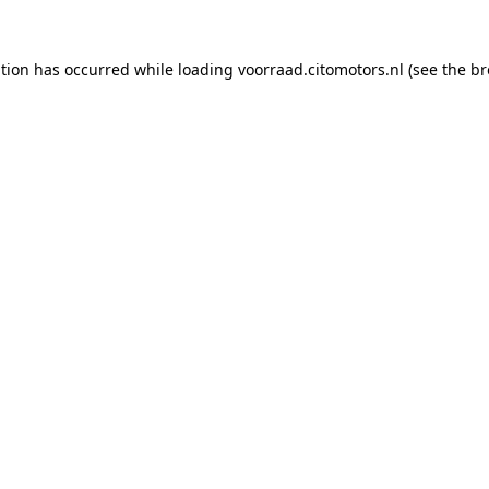
ption has occurred while loading
voorraad.citomotors.nl
(see the
br